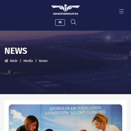
SAKAERONAVIGATSIA
GE
NEWS
Main
Media
News