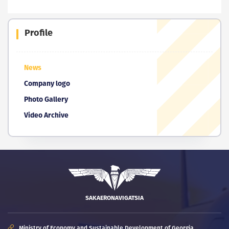
Profile
News
Company logo
Photo Gallery
Video Archive
SAKAERONAVIGATSIA
Ministry of Economy and Sustainable Development of Georgia