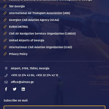
TAV Georgia
International Air Transport Association (IATA)
Georgian Civil Aviation Agency (GCAA)
EUROCONTROL
Civil Air Navigation Services Organization (CANSO)
United Airports of Georgia
International Civil Aviation Organization (ICAO)
Privacy Policy
Airport, 0198, Tbilisi, Georgia
+995 32 274 43 06;
+955 32 274 42 12
office@airnav.ge
Subscribe on mail