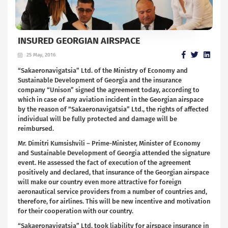
INSURED GEORGIAN AIRSPACE
25 May, 2016
“Sakaeronavigatsia” Ltd. of the Ministry of Economy and
Sustainable Development of Georgia and the insurance
company “Unison” signed the agreement today, according to
which in case of any aviation incident in the Georgian airspace
by the reason of “Sakaeronavigatsia” Ltd., the rights of affected
individual will be fully protected and damage will be
reimbursed.
Mr. Dimitri Kumsishvili – Prime-Minister, Minister of Economy
and Sustainable Development of Georgia attended the signature
event. He assessed the fact of execution of the agreement
positively and declared, that insurance of the Georgian airspace
will make our country even more attractive for foreign
aeronautical service providers from a number of countries and,
therefore, for airlines. This will be new incentive and motivation
for their cooperation with our country.
“Sakaeronavigatsia” Ltd. took liability for airspace insurance in