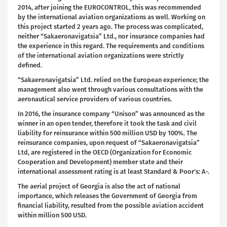
2014, after joining the EUROCONTROL, this was recommended
by the international aviation organizations as well. Working on
this project started 2 years ago. The process was complicated,
neither “Sakaeronavigatsia” Ltd., nor insurance companies had
the experience in this regard. The requirements and conditions
of the international aviation organizations were strictly
defined.
“Sakaeronavigatsia” Ltd. relied on the European experience; the
management also went through various consultations with the
aeronautical service providers of various countries.
In 2016, the insurance company “Unison” was announced as the
winner in an open tender, therefore it took the task and civil
liability for reinsurance within 500 million USD by 100%. The
reinsurance companies, upon request of “Sakaeronavigatsia”
Ltd, are registered in the OECD (Organization for Economic
Cooperation and Development) member state and their
international assessment rating is at least Standard & Poor's: A-.
The aerial project of Georgia is also the act of national
importance, which releases the Government of Georgia from
financial liability, resulted from the possible aviation accident
within million 500 USD.